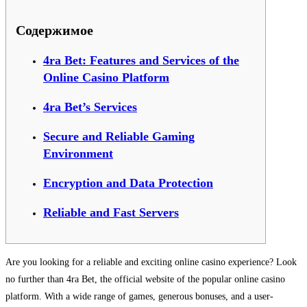
Содержимое
4ra Bet: Features and Services of the
Online Casino Platform
4ra Bet’s Services
Secure and Reliable Gaming
Environment
Encryption and Data Protection
Reliable and Fast Servers
Are you looking for a reliable and exciting online casino experience? Look
no further than 4ra Bet, the official website of the popular online casino
platform. With a wide range of games, generous bonuses, and a user-