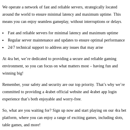
We operate a network of fast and reliable servers, strategically located
around the world to ensure minimal latency and maximum uptime. This
means you can enjoy seamless gameplay, without interruptions or delays.
Fast and reliable servers for minimal latency and maximum uptime
Regular server maintenance and updates to ensure optimal performance
24/7 technical support to address any issues that may arise
At 4ra bet, we’re dedicated to providing a secure and reliable gaming
environment, so you can focus on what matters most – having fun and
winning big!
Remember, your safety and security are our top priority. That’s why we’re
committed to providing a 4rabet official website and 4rabet app login
experience that’s both enjoyable and worry-free.
So, what are you waiting for? Sign up now and start playing on our 4ra bet
platform, where you can enjoy a range of exciting games, including slots,
table games, and more!