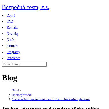
Přejít
Bezpečná cesta, z.s.
k
Domů
obsahu
FAQ
Kontakt
Novinky
O nás
Partneři
Programy
Reference
Blog
Úvod
>
Uncategorized
>
4ra bet – features and services of the online casino platform
4ra bet – features and services of the online