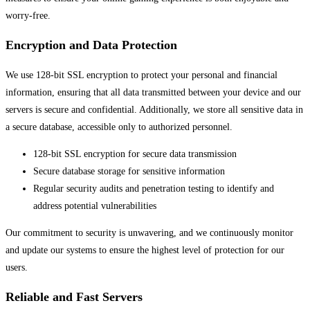
worry-free.
Encryption and Data Protection
We use 128-bit SSL encryption to protect your personal and financial
information, ensuring that all data transmitted between your device and our
servers is secure and confidential. Additionally, we store all sensitive data in
a secure database, accessible only to authorized personnel.
128-bit SSL encryption for secure data transmission
Secure database storage for sensitive information
Regular security audits and penetration testing to identify and
address potential vulnerabilities
Our commitment to security is unwavering, and we continuously monitor
and update our systems to ensure the highest level of protection for our
users.
Reliable and Fast Servers