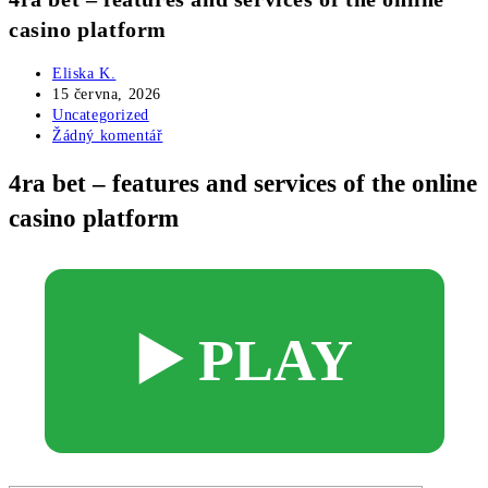
casino platform
Autor
Eliska K.
příspěvku
Příspěvek
15 června, 2026
byl
Rubriky
Uncategorized
publikován
příspěvku
Komentáře
Žádný komentář
k
příspěvku
4ra bet – features and services of the online
casino platform
▶️ PLAY