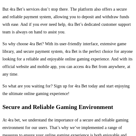
But 4ra Bet’s services don’t stop there. The platform also offers a secure
and reliable payment system, allowing you to deposit and withdraw funds
with ease. And if you ever need help, 4ra Bet’s dedicated customer support
team is always on hand to assist you.
So why choose 4ra Bet? With its user-friendly interface, extensive game
library, and secure payment system, 4ra Bet is the perfect choice for anyone
looking for a reliable and enjoyable online gaming experience. And with its
official website and mobile app, you can access 4ra Bet from anywhere, at
any time.
So what are you waiting for? Sign up for 4ra Bet today and start enjoying
the ultimate online gaming experience!
Secure and Reliable Gaming Environment
At 4ra bet, we understand the importance of a secure and reliable gaming
environment for our users. That’s why we’ve implemented a range of
measures to ensure your online gaming experience is both enjoyable and