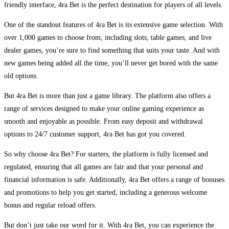
friendly interface, 4ra Bet is the perfect destination for players of all levels.
One of the standout features of 4ra Bet is its extensive game selection. With
over 1,000 games to choose from, including slots, table games, and live
dealer games, you’re sure to find something that suits your taste. And with
new games being added all the time, you’ll never get bored with the same
old options.
But 4ra Bet is more than just a game library. The platform also offers a
range of services designed to make your online gaming experience as
smooth and enjoyable as possible. From easy deposit and withdrawal
options to 24/7 customer support, 4ra Bet has got you covered.
So why choose 4ra Bet? For starters, the platform is fully licensed and
regulated, ensuring that all games are fair and that your personal and
financial information is safe. Additionally, 4ra Bet offers a range of bonuses
and promotions to help you get started, including a generous welcome
bonus and regular reload offers.
But don’t just take our word for it. With 4ra Bet, you can experience the