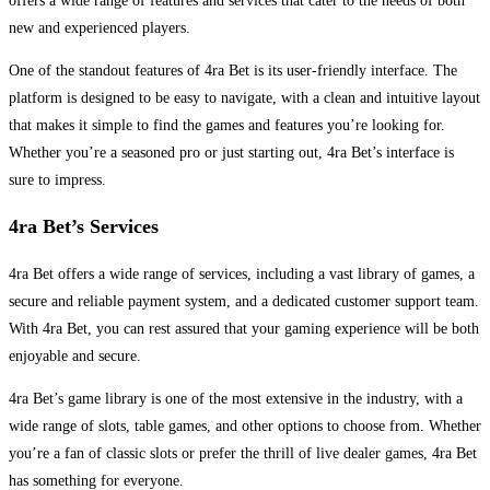
offers a wide range of features and services that cater to the needs of both
new and experienced players.
One of the standout features of 4ra Bet is its user-friendly interface. The
platform is designed to be easy to navigate, with a clean and intuitive layout
that makes it simple to find the games and features you’re looking for.
Whether you’re a seasoned pro or just starting out, 4ra Bet’s interface is
sure to impress.
4ra Bet’s Services
4ra Bet offers a wide range of services, including a vast library of games, a
secure and reliable payment system, and a dedicated customer support team.
With 4ra Bet, you can rest assured that your gaming experience will be both
enjoyable and secure.
4ra Bet’s game library is one of the most extensive in the industry, with a
wide range of slots, table games, and other options to choose from. Whether
you’re a fan of classic slots or prefer the thrill of live dealer games, 4ra Bet
has something for everyone.