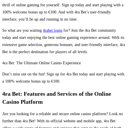
thrill of online gaming for yourself. Sign up today and start playing with a
100% welcome bonus up to €100. And with 4ra Bet’s user-friendly
interface, you’ll be up and running in no time.
So what are you waiting
4rabet login
for? Join the 4ra Bet community
today and start enjoying the best online gaming experience around. With its
extensive game selection, generous bonuses, and user-friendly interface, 4ra
Bet is the perfect destination for players of all levels.
4ra Bet: The Ultimate Online Casino Experience
Don’t miss out on the fun! Sign up for 4ra Bet today and start playing with
a 100% welcome bonus up to €100.
4ra Bet: Features and Services of the Online
Casino Platform
Are you looking for a reliable and secure online casino platform? Look no
further than 4ra Bet! With its official website and mobile app, 4ra Bet