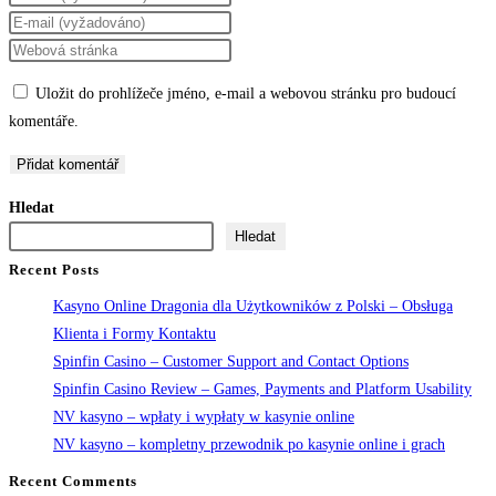
li
Chcete-
přidat
li
Zadejte
komentář,
přidat
adresu
Uložit do prohlížeče jméno, e-mail a webovou stránku pro budoucí
zadejte
komentář,
URL
komentáře.
své
zadejte
svého
jméno
svou
webu
nebo
e-
(volitelně)
Hledat
uživatelské
mailovou
Hledat
jméno
adresu
Recent Posts
Kasyno Online Dragonia dla Użytkowników z Polski – Obsługa
Klienta i Formy Kontaktu
Spinfin Casino – Customer Support and Contact Options
Spinfin Casino Review – Games, Payments and Platform Usability
NV kasyno – wpłaty i wypłaty w kasynie online
NV kasyno – kompletny przewodnik po kasynie online i grach
Recent Comments