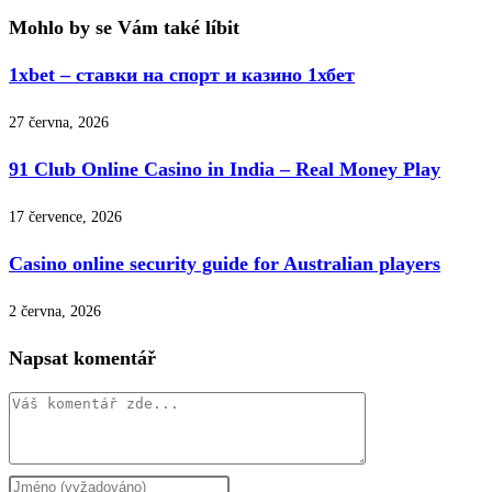
Mohlo by se Vám také líbit
1xbet – ставки на спорт и казино 1хбет
27 června, 2026
91 Club Online Casino in India – Real Money Play
17 července, 2026
Casino online security guide for Australian players
2 června, 2026
Napsat komentář
Komentář
Chcete-