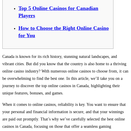
Top 5 Online Casinos for Canadian
Players
How to Choose the Right Online Casino
for You
Canada is known for its rich history, stunning natural landscapes, and
vibrant cities. But did you know that the country is also home to a thriving
online casino industry? With numerous online casinos to choose from, it can
be overwhelming to find the best one. In this article, we’ll take you on a
journey to discover the top online casinos in Canada, highlighting their
unique features, bonuses, and games.
When it comes to online casinos, reliability is key. You want to ensure that
your personal and financial information is secure, and that your winnings
are paid out promptly. That’s why we’ve carefully selected the best online
casinos in Canada, focusing on those that offer a seamless gaming