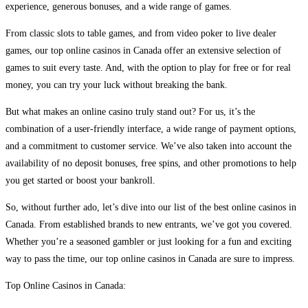
experience, generous bonuses, and a wide range of games.
From classic slots to table games, and from video poker to live dealer
games, our top online casinos in Canada offer an extensive selection of
games to suit every taste. And, with the option to play for free or for real
money, you can try your luck without breaking the bank.
But what makes an online casino truly stand out? For us, it’s the
combination of a user-friendly interface, a wide range of payment options,
and a commitment to customer service. We’ve also taken into account the
availability of no deposit bonuses, free spins, and other promotions to help
you get started or boost your bankroll.
So, without further ado, let’s dive into our list of the best online casinos in
Canada. From established brands to new entrants, we’ve got you covered.
Whether you’re a seasoned gambler or just looking for a fun and exciting
way to pass the time, our top online casinos in Canada are sure to impress.
Top Online Casinos in Canada: