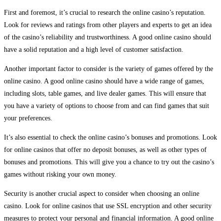
First and foremost, it’s crucial to research the online casino’s reputation.
Look for reviews and ratings from other players and experts to get an idea
of the casino’s reliability and trustworthiness. A good online casino should
have a solid reputation and a high level of customer satisfaction.
Another important factor to consider is the variety of games offered by the
online casino. A good online casino should have a wide range of games,
including slots, table games, and live dealer games. This will ensure that
you have a variety of options to choose from and can find games that suit
your preferences.
It’s also essential to check the online casino’s bonuses and promotions. Look
for online casinos that offer no deposit bonuses, as well as other types of
bonuses and promotions. This will give you a chance to try out the casino’s
games without risking your own money.
Security is another crucial aspect to consider when choosing an online
casino. Look for online casinos that use SSL encryption and other security
measures to protect your personal and financial information. A good online