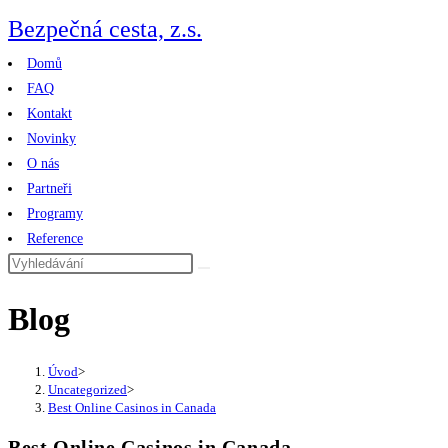
Přejít
Bezpečná cesta, z.s.
k
Domů
obsahu
FAQ
Kontakt
Novinky
O nás
Partneři
Programy
Reference
Blog
Úvod
>
Uncategorized
>
Best Online Casinos in Canada
Best Online Casinos in Canada