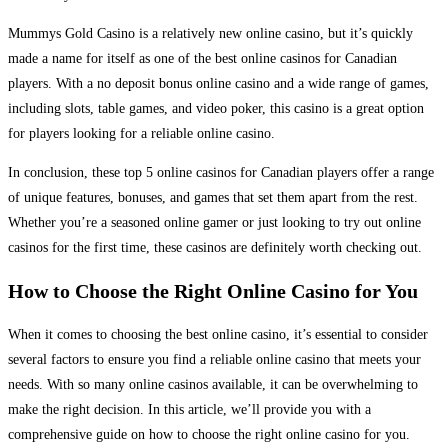
Mummys Gold Casino is a relatively new online casino, but it’s quickly
made a name for itself as one of the best online casinos for Canadian
players. With a no deposit bonus online casino and a wide range of games,
including slots, table games, and video poker, this casino is a great option
for players looking for a reliable online casino.
In conclusion, these top 5 online casinos for Canadian players offer a range
of unique features, bonuses, and games that set them apart from the rest.
Whether you’re a seasoned online gamer or just looking to try out online
casinos for the first time, these casinos are definitely worth checking out.
How to Choose the Right Online Casino for You
When it comes to choosing the best online casino, it’s essential to consider
several factors to ensure you find a reliable online casino that meets your
needs. With so many online casinos available, it can be overwhelming to
make the right decision. In this article, we’ll provide you with a
comprehensive guide on how to choose the right online casino for you.