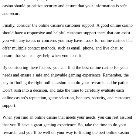
casino should prioritize security and ensure that your information is safe
and secure.
Finally, consider the online casino’s customer support. A good online casino
should have a responsive and helpful customer support team that can assist
you with any issues or concerns you may have. Look for online casinos that
offer multiple contact methods, such as email, phone, and live chat, to
ensure that you can get help when you need it.
By considering these factors, you can find the best online casino for your
needs and ensure a safe and enjoyable gaming experience. Remember, the
key to finding the right online casino is to do your research and be patient.
Don’t rush into a decision, and take the time to carefully evaluate each
online casino’s reputation, game selection, bonuses, security, and customer
support.
When you find an online casino that meets your needs, you can rest assured
that you’ll have a great gaming experience. So, take the time to do your
research, and you’ll be well on your way to finding the best online casino