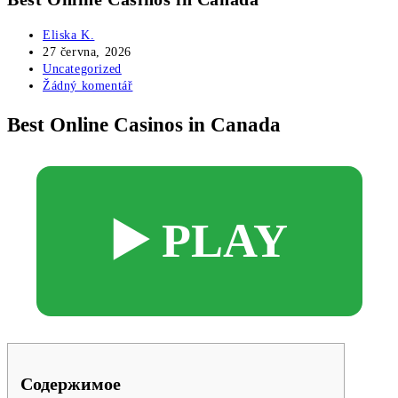
Autor
Eliska K.
příspěvku
Příspěvek
27 června, 2026
byl
Rubriky
Uncategorized
publikován
příspěvku
Komentáře
Žádný komentář
k
příspěvku
Best Online Casinos in Canada
▶️ PLAY
Содержимое