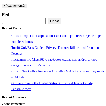
jméno
svou
webu
nebo
e-
(volitelně)
Hledat
uživatelské
mailovou
Hledat
jméno
adresu
Recent Posts
Guide complet de l’application 1xbet.com.apk : téléchargement, jeu
mobile et bonus
Top10 OnlyFans Guide – Privacy, Discreet Billing, and Premium
Features
Наставник по Chess960 с разбором ходов: как выбрать, чего
ожидать и начать обучение
Crown Play Online Review – Australian Guide to Bonuses, Payments
& Mobile
Onltfans Free in the United States: A Practical Guide to Safe,
Sensual Access
Recent Comments
Žádné komentáře.