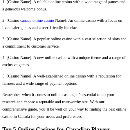
1. [Casino Name]: A reliable online casino with a wide range of games and
a generous welcome bonus.
2. [Casino
canada online casino
Name]: An online casino with a focus on
live dealer games and a user-friendly interface.
3. [Casino Name]: A popular online casino with a vast selection of slots and
a commitment to customer service.
4. [Casino Name]: A new online casino with a unique theme and a range of
exclusive games.
5. [Casino Name]: A well-established online casino with a reputation for
fairness and a wide range of payment options.
Remember, when it comes to online casinos, it’s essential to do your
research and choose a reputable and trustworthy site. With our
comprehensive guide, you’ll be well on your way to finding the best online
casino in Canada for your needs and preferences.
Top 5 Online Casinos for Canadian Players