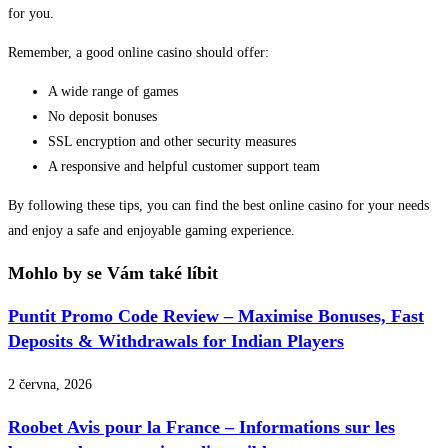
for you.
Remember, a good online casino should offer:
A wide range of games
No deposit bonuses
SSL encryption and other security measures
A responsive and helpful customer support team
By following these tips, you can find the best online casino for your needs
and enjoy a safe and enjoyable gaming experience.
Mohlo by se Vám také líbit
Puntit Promo Code Review – Maximise Bonuses, Fast
Deposits & Withdrawals for Indian Players
2 června, 2026
Roobet Avis pour la France – Informations sur les