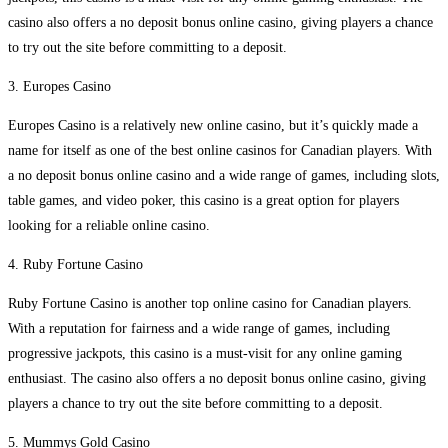
casino also offers a no deposit bonus online casino, giving players a chance
to try out the site before committing to a deposit.
3. Europes Casino
Europes Casino is a relatively new online casino, but it’s quickly made a
name for itself as one of the best online casinos for Canadian players. With
a no deposit bonus online casino and a wide range of games, including slots,
table games, and video poker, this casino is a great option for players
looking for a reliable online casino.
4. Ruby Fortune Casino
Ruby Fortune Casino is another top online casino for Canadian players.
With a reputation for fairness and a wide range of games, including
progressive jackpots, this casino is a must-visit for any online gaming
enthusiast. The casino also offers a no deposit bonus online casino, giving
players a chance to try out the site before committing to a deposit.
5. Mummys Gold Casino