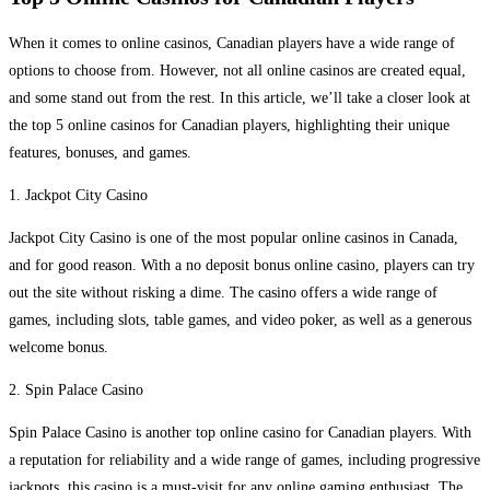
When it comes to online casinos, Canadian players have a wide range of
options to choose from. However, not all online casinos are created equal,
and some stand out from the rest. In this article, we’ll take a closer look at
the top 5 online casinos for Canadian players, highlighting their unique
features, bonuses, and games.
1. Jackpot City Casino
Jackpot City Casino is one of the most popular online casinos in Canada,
and for good reason. With a no deposit bonus online casino, players can try
out the site without risking a dime. The casino offers a wide range of
games, including slots, table games, and video poker, as well as a generous
welcome bonus.
2. Spin Palace Casino
Spin Palace Casino is another top online casino for Canadian players. With
a reputation for reliability and a wide range of games, including progressive
jackpots, this casino is a must-visit for any online gaming enthusiast. The