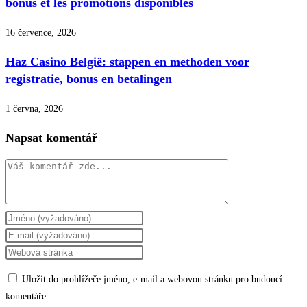
bonus et les promotions disponibles
16 července, 2026
Haz Casino België: stappen en methoden voor
registratie, bonus en betalingen
1 června, 2026
Napsat komentář
Komentář
Chcete-
li
Chcete-
přidat
li
Zadejte
komentář,
přidat
adresu
Uložit do prohlížeče jméno, e-mail a webovou stránku pro budoucí
zadejte
komentář,
URL
komentáře.
své
zadejte
svého