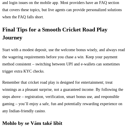
and login issues on the mobile app. Most providers have an FAQ section
that covers these topics, but live agents can provide personalized solutions
when the FAQ falls short.
Final Tips for a Smooth Cricket Road Play
Journey
Start with a modest deposit, use the welcome bonus wisely, and always read
the wagering requirements before you chase a win. Keep your payment
method consistent – switching between UPI and e‑wallets can sometimes
trigger extra KYC checks.
Remember that cricket road play is designed for entertainment; treat
winnings as a pleasant surprise, not a guaranteed income. By following the
steps above – registration, verification, smart bonus use, and responsible
gaming – you’ll enjoy a safe, fun and potentially rewarding experience on
any Indian‑friendly casino.
Mohlo by se Vám také líbit