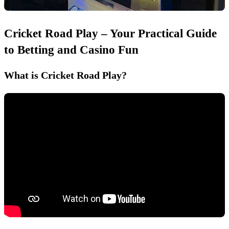
Cricket Road Play – Your Practical Guide
to Betting and Casino Fun
What is Cricket Road Play?