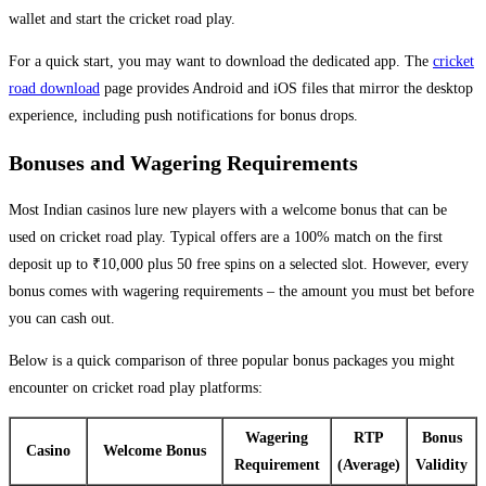
wallet and start the cricket road play.
For a quick start, you may want to download the dedicated app. The
cricket
road download
page provides Android and iOS files that mirror the desktop
experience, including push notifications for bonus drops.
Bonuses and Wagering Requirements
Most Indian casinos lure new players with a welcome bonus that can be
used on cricket road play. Typical offers are a 100% match on the first
deposit up to ₹10,000 plus 50 free spins on a selected slot. However, every
bonus comes with wagering requirements – the amount you must bet before
you can cash out.
Below is a quick comparison of three popular bonus packages you might
encounter on cricket road play platforms:
Wagering
RTP
Bonus
Casino
Welcome Bonus
Requirement
(Average)
Validity