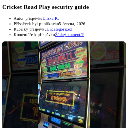
Cricket Road Play security guide
Autor příspěvku
Eliska K.
Příspěvek byl publikován
5 června, 2026
Rubriky příspěvku
Uncategorized
Komentáře k příspěvku
Žádný komentář