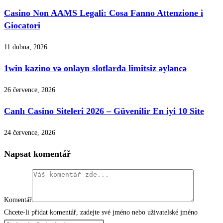
Casino Non AAMS Legali: Cosa Fanno Attenzione i
Giocatori
11 dubna, 2026
1win kazino və onlayn slotlarda limitsiz əyləncə
26 července, 2026
Canlı Casino Siteleri 2026 – Güvenilir En iyi 10 Site
24 července, 2026
Napsat komentář
Komentář
Chcete-li přidat komentář, zadejte své jméno nebo uživatelské jméno