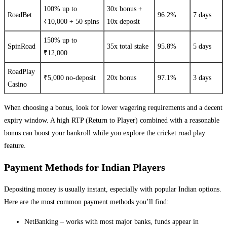
100% up to
30x bonus +
RoadBet
96.2%
7 days
₹10,000 + 50 spins
10x deposit
150% up to
SpinRoad
35x total stake
95.8%
5 days
₹12,000
RoadPlay
₹5,000 no‑deposit
20x bonus
97.1%
3 days
Casino
When choosing a bonus, look for lower wagering requirements and a decent
expiry window. A high RTP (Return to Player) combined with a reasonable
bonus can boost your bankroll while you explore the cricket road play
feature.
Payment Methods for Indian Players
Depositing money is usually instant, especially with popular Indian options.
Here are the most common payment methods you’ll find:
NetBanking – works with most major banks, funds appear in