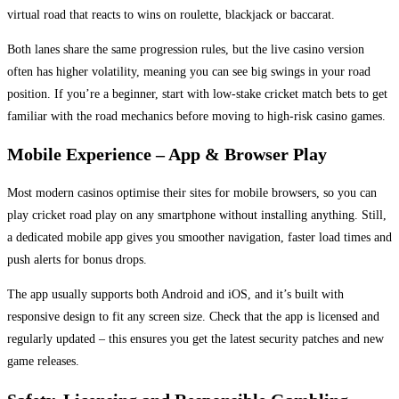
virtual road that reacts to wins on roulette, blackjack or baccarat.
Both lanes share the same progression rules, but the live casino version
often has higher volatility, meaning you can see big swings in your road
position. If you’re a beginner, start with low‑stake cricket match bets to get
familiar with the road mechanics before moving to high‑risk casino games.
Mobile Experience – App & Browser Play
Most modern casinos optimise their sites for mobile browsers, so you can
play cricket road play on any smartphone without installing anything. Still,
a dedicated mobile app gives you smoother navigation, faster load times and
push alerts for bonus drops.
The app usually supports both Android and iOS, and it’s built with
responsive design to fit any screen size. Check that the app is licensed and
regularly updated – this ensures you get the latest security patches and new
game releases.