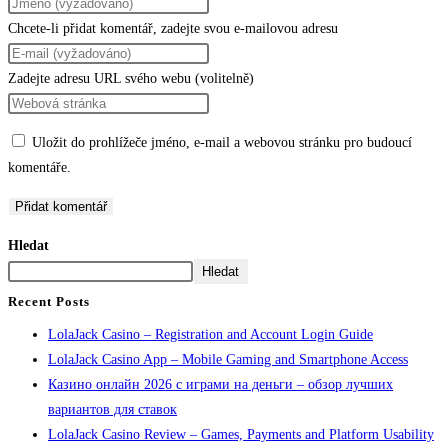
Chcete-li přidat komentář, zadejte svou e-mailovou adresu
Zadejte adresu URL svého webu (volitelně)
Uložit do prohlížeče jméno, e-mail a webovou stránku pro budoucí
komentáře.
Hledat
Hledat
Recent Posts
LolaJack Casino – Registration and Account Login Guide
LolaJack Casino App – Mobile Gaming and Smartphone Access
Казино онлайн 2026 с играми на деньги – обзор лучших
вариантов для ставок
LolaJack Casino Review – Games, Payments and Platform Usability