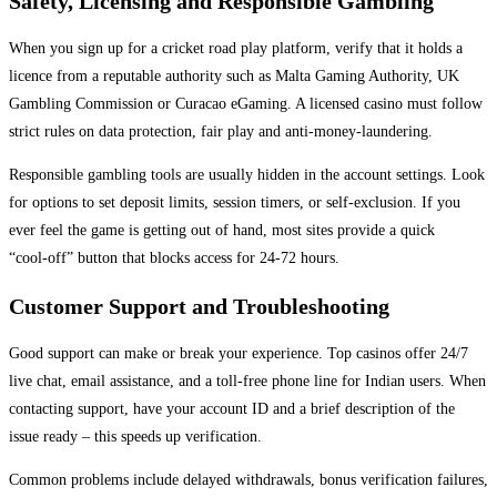
Safety, Licensing and Responsible Gambling
When you sign up for a cricket road play platform, verify that it holds a
licence from a reputable authority such as Malta Gaming Authority, UK
Gambling Commission or Curacao eGaming. A licensed casino must follow
strict rules on data protection, fair play and anti‑money‑laundering.
Responsible gambling tools are usually hidden in the account settings. Look
for options to set deposit limits, session timers, or self‑exclusion. If you
ever feel the game is getting out of hand, most sites provide a quick
“cool‑off” button that blocks access for 24‑72 hours.
Customer Support and Troubleshooting
Good support can make or break your experience. Top casinos offer 24/7
live chat, email assistance, and a toll‑free phone line for Indian users. When
contacting support, have your account ID and a brief description of the
issue ready – this speeds up verification.
Common problems include delayed withdrawals, bonus verification failures,