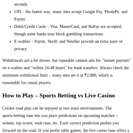
seconds.
UPI – the fastest way; many sites accept Google Pay, PhonePe, and
Paytm.
Debit/Credit Cards – Visa, MasterCard, and RuPay are accepted,
though some banks may block gambling transactions.
E‑wallets – Paytm, Skrill, and Neteller provide an extra layer of
privacy.
Withdrawals are a bit slower, but reputable casinos aim for “instant payouts”
on e‑wallets and “within 24‑48 hours” for bank transfers. Always check the
minimum withdrawal limit – many sites set it at ₹2,000, which is
reasonable for casual players.
How to Play – Sports Betting vs Live Casino
Cricket road play can be enjoyed in two main environments. The
sports‑betting lane lets you place predictions on upcoming matches –
winner, top scorer, total runs, etc. Each correct prediction pushes you
forward on the road. If you prefer table games, the live casino lane offers a