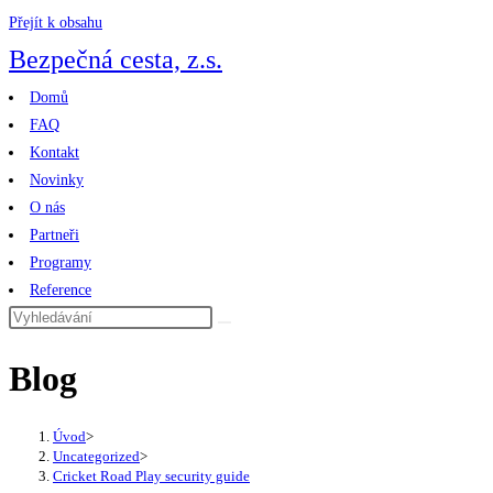
Přejít k obsahu
Bezpečná cesta, z.s.
Domů
FAQ
Kontakt
Novinky
O nás
Partneři
Programy
Reference
Blog
Úvod
>
Uncategorized
>
Cricket Road Play security guide