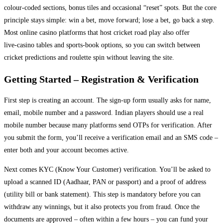
colour‑coded sections, bonus tiles and occasional “reset” spots. But the core
principle stays simple: win a bet, move forward; lose a bet, go back a step.
Most online casino platforms that host cricket road play also offer
live‑casino tables and sports‑book options, so you can switch between
cricket predictions and roulette spin without leaving the site.
Getting Started – Registration & Verification
First step is creating an account. The sign‑up form usually asks for name,
email, mobile number and a password. Indian players should use a real
mobile number because many platforms send OTPs for verification. After
you submit the form, you’ll receive a verification email and an SMS code –
enter both and your account becomes active.
Next comes KYC (Know Your Customer) verification. You’ll be asked to
upload a scanned ID (Aadhaar, PAN or passport) and a proof of address
(utility bill or bank statement). This step is mandatory before you can
withdraw any winnings, but it also protects you from fraud. Once the
documents are approved – often within a few hours – you can fund your