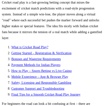
Cricket road play is a fast‑growing betting concept that mixes the
excitement of cricket match predictions with a road‑style progression
system. Instead of a simple win‑lose, the player moves along a virtual
“road” where each successful bet pushes the marker forward and unlocks
higher stakes or special features. The idea fits nicely with Indian cricket
fans because it mirrors the tension of a real match while adding a gamified
layer.
What is Cricket Road Play?
Getting Started – Registration & Verification
Bonuses and Wagering Requirements
Payment Methods for Indian Players
How to Play – Sports Betting vs Live Casino
Mobile Experience – App & Browser Play
Safety, Licensing and Responsible Gambling
Customer Support and Troubleshooting
Final Tips for a Smooth Cricket Road Play Journey
For beginners the road can look a bit confusing at first – there are