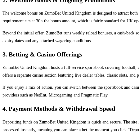
The welcome bonus on ZumoBet United Kingdom is designed to attract both casi
requirement sits at 30× the bonus amount, which is fairly standard for UK ope
Beyond the initial offer, ZumoBet runs weekly reload bonuses, a cash‑back s
expiry dates and any attached wagering conditions.
3. Betting & Casino Offerings
ZumoBet United Kingdom hosts a full‑service sportsbook covering football, cri
offers a separate casino section featuring live dealer tables, classic slots, and 
If you enjoy a mix of action, you can switch between the sportsbook and casino 
providers such as NetEnt, Microgaming and Pragmatic Play.
4. Payment Methods & Withdrawal Speed
Depositing funds on ZumoBet United Kingdom is quick and secure. The site sup
processed instantly, meaning you can place a bet the moment you click “Depos