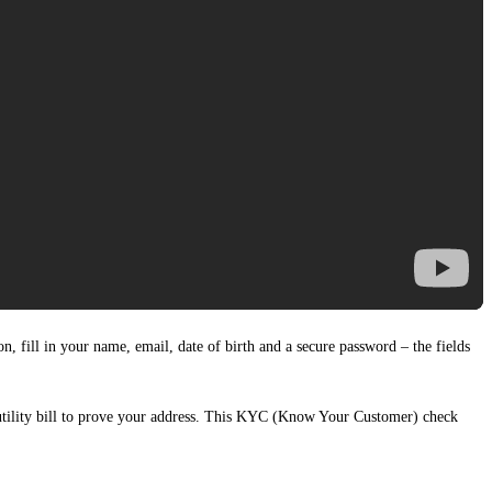
 fill in your name, email, date of birth and a secure password – the fields
nt utility bill to prove your address. This KYC (Know Your Customer) check