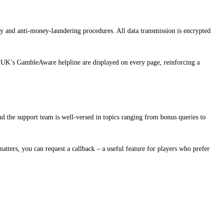
 and anti‑money‑laundering procedures. All data transmission is encrypted
the UK’s GambleAware helpline are displayed on every page, reinforcing a
d the support team is well‑versed in topics ranging from bonus queries to
ters, you can request a callback – a useful feature for players who prefer