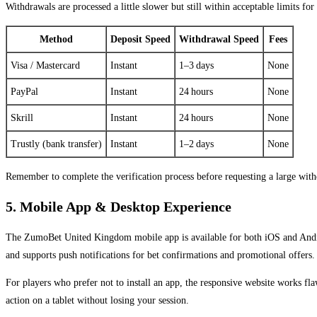
Withdrawals are processed a little slower but still within acceptable limits fo
Method
Deposit Speed
Withdrawal Speed
Fees
Visa / Mastercard
Instant
1–3 days
None
PayPal
Instant
24 hours
None
Skrill
Instant
24 hours
None
Trustly (bank transfer)
Instant
1–2 days
None
Remember to complete the verification process before requesting a large with
5. Mobile App & Desktop Experience
The ZumoBet United Kingdom mobile app is available for both iOS and Android
and supports push notifications for bet confirmations and promotional offers.
For players who prefer not to install an app, the responsive website works fl
action on a tablet without losing your session.