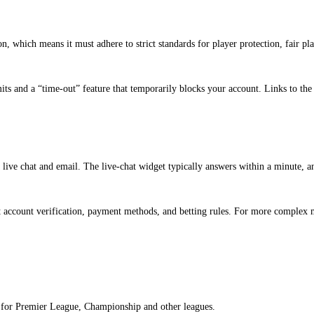
ich means it must adhere to strict standards for player protection, fair play
imits and a “time‑out” feature that temporarily blocks your account. Links to 
ive chat and email. The live‑chat widget typically answers within a minute, an
ccount verification, payment methods, and betting rules. For more complex mat
for Premier League, Championship and other leagues.