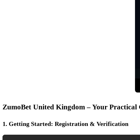
ZumoBet United Kingdom – Your Practical
1. Getting Started: Registration & Verification