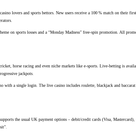
no lovers and sports bettors. New users receive a 100 % match on their first 
rators.
cheme on sports losses and a “Monday Madness” free‑spin promotion. All promot
cket, horse racing and even niche markets like e‑sports. Live‑betting is avail
progressive jackpots.
with a single login. The live casino includes roulette, blackjack and baccarat s
ports the usual UK payment options – debit/credit cards (Visa, Mastercard), Pa
it”.