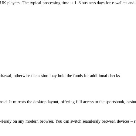
r UK players. The typical processing time is 1–3 business days for e‑wallets and
drawal; otherwise the casino may hold the funds for additional checks.
. It mirrors the desktop layout, offering full access to the sportsbook, casi
awlessly on any modern browser. You can switch seamlessly between devices – sta