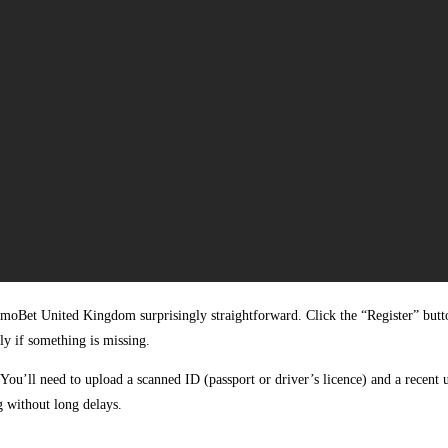
oBet United Kingdom surprisingly straightforward. Click the “Register” button,
tly if something is missing.
p. You’ll need to upload a scanned ID (passport or driver’s licence) and a rece
g without long delays.