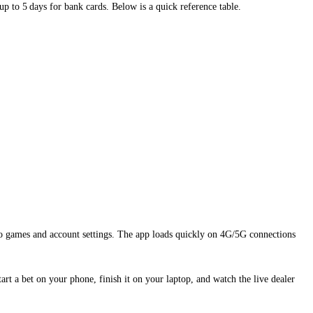
 up to 5 days for bank cards. Below is a quick reference table.
no games and account settings. The app loads quickly on 4G/5G connections
rt a bet on your phone, finish it on your laptop, and watch the live dealer