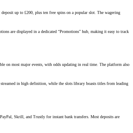
deposit up to £200, plus ten free spins on a popular slot. The wagering
ions are displayed in a dedicated “Promotions” hub, making it easy to track
able on most major events, with odds updating in real time. The platform also
treamed in high definition, while the slots library boasts titles from leading
yPal, Skrill, and Trustly for instant bank transfers. Most deposits are