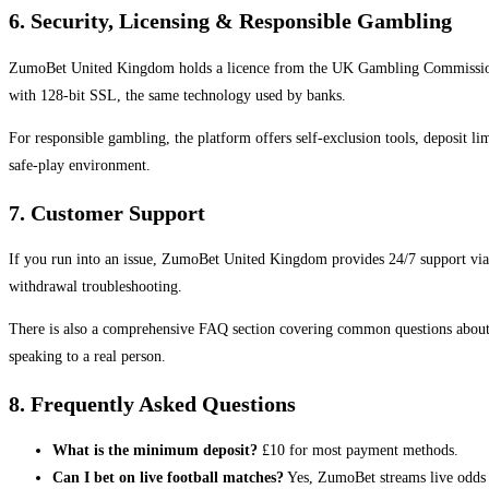
6. Security, Licensing & Responsible Gambling
ZumoBet United Kingdom holds a licence from the UK Gambling Commission, wh
with 128‑bit SSL, the same technology used by banks.
For responsible gambling, the platform offers self‑exclusion tools, deposit l
safe‑play environment.
7. Customer Support
If you run into an issue, ZumoBet United Kingdom provides 24/7 support via l
withdrawal troubleshooting.
There is also a comprehensive FAQ section covering common questions about a
speaking to a real person.
8. Frequently Asked Questions
What is the minimum deposit?
£10 for most payment methods.
Can I bet on live football matches?
Yes, ZumoBet streams live odds 