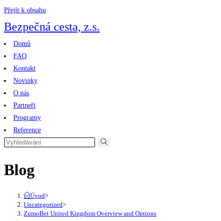
Přejít k obsahu
Bezpečná cesta, z.s.
Domů
FAQ
Kontakt
Novinky
O nás
Partneři
Programy
Reference
Blog
Úvod
>
Uncategorized
>
ZumoBet United Kingdom Overview and Options