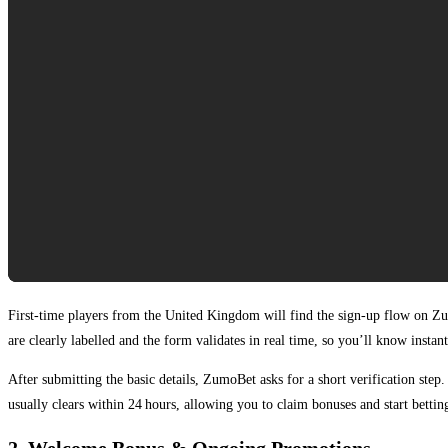
First‑time players from the United Kingdom will find the sign‑up flow on Zum
are clearly labelled and the form validates in real time, so you’ll know instan
After submitting the basic details, ZumoBet asks for a short verification ste
usually clears within 24 hours, allowing you to claim bonuses and start bettin
2. Welcome Bonus & Ongoing Promotions