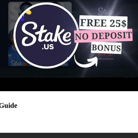
 Guide