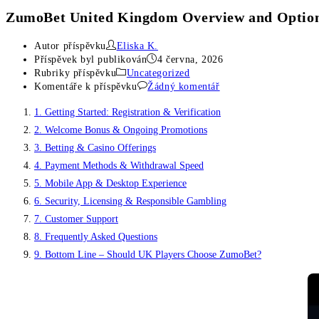
ZumoBet United Kingdom Overview and Optio
Autor příspěvku
Eliska K.
Příspěvek byl publikován
4 června, 2026
Rubriky příspěvku
Uncategorized
Komentáře k příspěvku
Žádný komentář
1. Getting Started: Registration & Verification
2. Welcome Bonus & Ongoing Promotions
3. Betting & Casino Offerings
4. Payment Methods & Withdrawal Speed
5. Mobile App & Desktop Experience
6. Security, Licensing & Responsible Gambling
7. Customer Support
8. Frequently Asked Questions
9. Bottom Line – Should UK Players Choose ZumoBet?